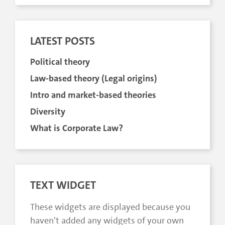
LATEST POSTS
Political theory
Law-based theory (Legal origins)
Intro and market-based theories
Diversity
What is Corporate Law?
TEXT WIDGET
These widgets are displayed because you
haven't added any widgets of your own