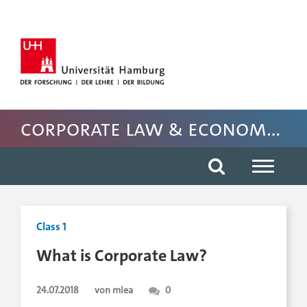
Hauptnavigation anspringen
Suche anspringen
Inhaltsbereich der Seite anspringen
Fussbereich der Seite anspringen
Corporate Law & Economics
Class 1
What is Corporate Law?
24.07.2018
von mlea
0