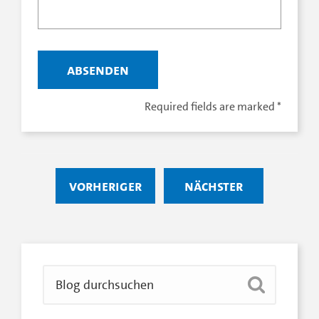
Required fields are marked
*
vorheriger
nächster