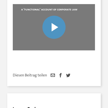
Diesen Beitrag teilen