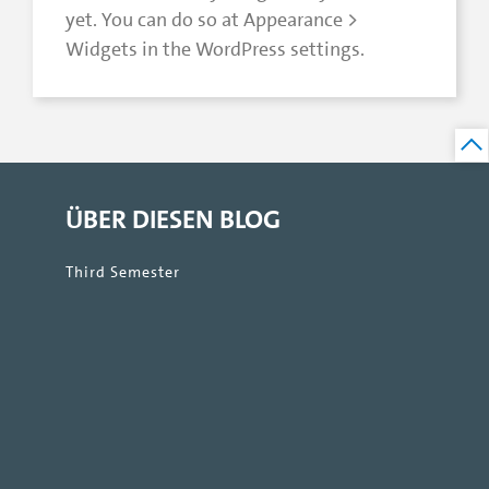
yet. You can do so at Appearance >
Widgets in the WordPress settings.
ÜBER DIESEN BLOG
Third Semester