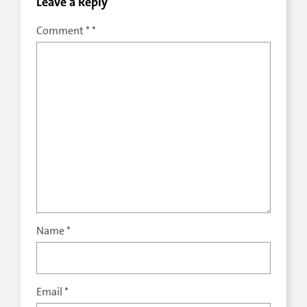
Leave a Reply
Comment
*
Name
*
Email
*